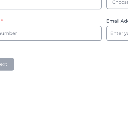
r
*
Email Ad
ext