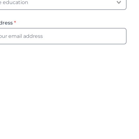
dress
*