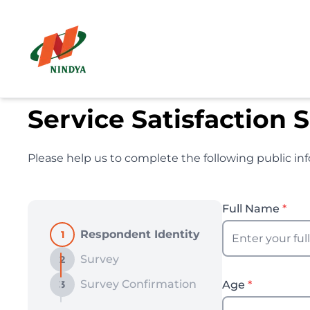
Service Satisfaction 
Please help us to complete the following public inf
Full Name
*
Respondent Identity
1
Survey
2
Survey Confirmation
3
Age
*