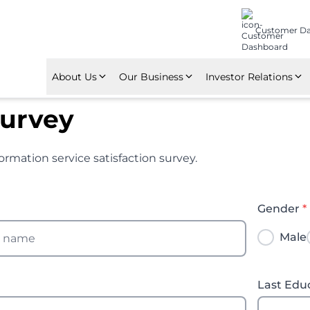
Customer D
About Us
Our Business
Investor Relations
About Nindya Karya
Construction
Financial Highlights
Survey
Corporate Policy
Investment
Annual Reports
ormation service satisfaction survey.
Awards & Certifications
Manufacture
GMS
Subsidiaries and Affiliation
Property Management
Gender
*
Male
Last Edu