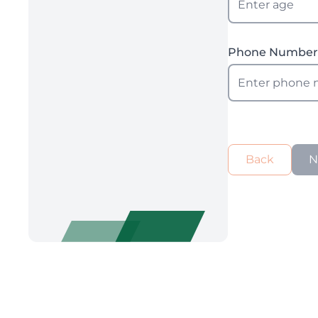
Phone Numbe
Back
N