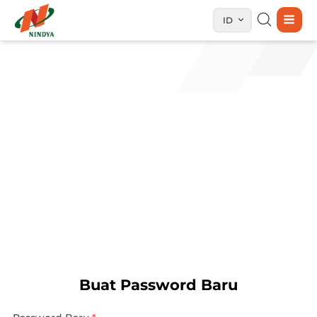
ID
Buat Password Baru