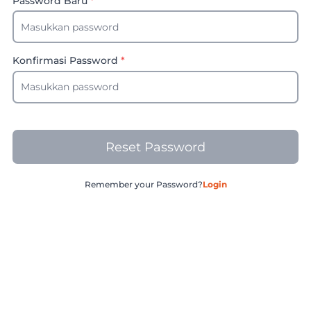
Password Baru
*
Konfirmasi Password
*
Reset Password
Remember your Password?
Login