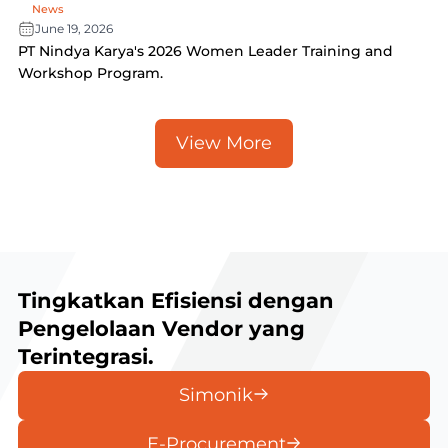
News
June 19, 2026
PT Nindya Karya's 2026 Women Leader Training and
Workshop Program.
View More
Tingkatkan Efisiensi dengan
Pengelolaan Vendor yang
Terintegrasi.
Simonik
E-Procurement