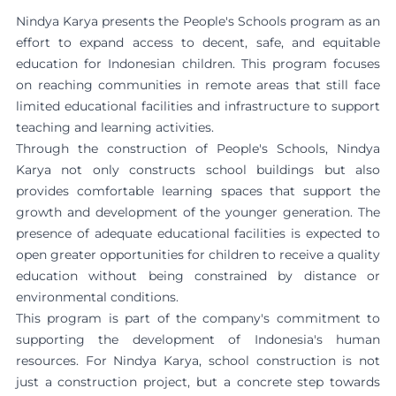
Nindya Karya presents the People's Schools program as an
effort to expand access to decent, safe, and equitable
education for Indonesian children. This program focuses
on reaching communities in remote areas that still face
limited educational facilities and infrastructure to support
teaching and learning activities.
Through the construction of People's Schools, Nindya
Karya not only constructs school buildings but also
provides comfortable learning spaces that support the
growth and development of the younger generation. The
presence of adequate educational facilities is expected to
open greater opportunities for children to receive a quality
education without being constrained by distance or
environmental conditions.
This program is part of the company's commitment to
supporting the development of Indonesia's human
resources. For Nindya Karya, school construction is not
just a construction project, but a concrete step towards