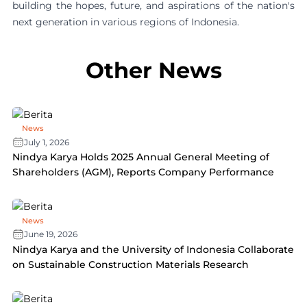
building the hopes, future, and aspirations of the nation's
next generation in various regions of Indonesia.
Other News
News
July 1, 2026
Nindya Karya Holds 2025 Annual General Meeting of
Shareholders (AGM), Reports Company Performance
News
June 19, 2026
Nindya Karya and the University of Indonesia Collaborate
on Sustainable Construction Materials Research