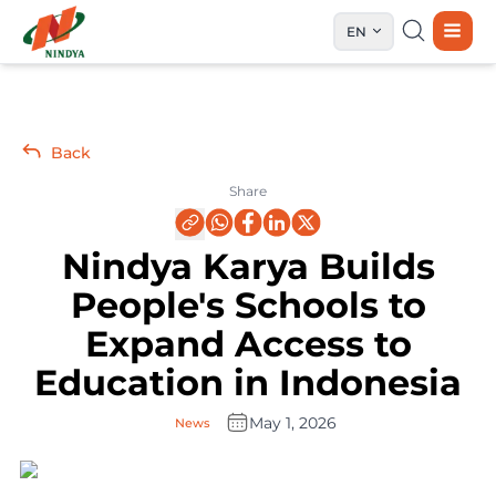
EN
Back
Share
Nindya Karya Builds
People's Schools to
Expand Access to
Education in Indonesia
May 1, 2026
News